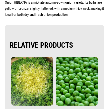
Onion HIBERNA is a mid-late autumn-sown onion variety. Its bulbs are
yellow or bronze, slightly flattened, with a medium-thick neck, making it
ideal for both dry and fresh onion production.
RELATIVE PRODUCTS