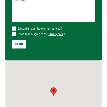
Subscribe to our Newsletter (optional)
I have read & agree to the
Privacy policy
.