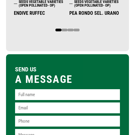
SEEDS VEGETABLE VARIETIES
SEEDS VEGETABLE VARIETIES
SE
(OPEN POLLINATED- OP)
(OPEN POLLINATED- OP)
(OP
ENDIVE RUFFEC
PEA RONDO SEL. URANO
PEA
1
2
3
4
SEND US
A MESSAGE