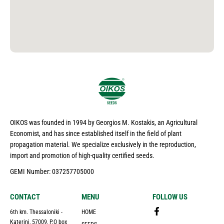
OIKOS was founded in 1994 by Georgios M. Kostakis, an Agricultural
Economist, and has since established itself in the field of plant
propagation material. We specialize exclusively in the reproduction,
import and promotion of high-quality certified seeds.
GEMI Number: 037257705000
CONTACT
MENU
FOLLOW US
6th km. Thessaloniki -
HOME
Katerini, 57009, P.O box