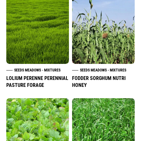
SEEDS MEADOWS - MIXTURES
SEEDS MEADOWS - MIXTURES
LOLIUM PERENNE PERENNIAL
FODDER SORGHUM NUTRI
PASTURE FORAGE
HONEY