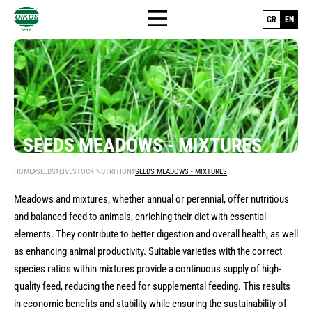
GR
EN
HOME
SEEDS MEADOWS - MIXTURES
+
SEEDS
HOME
SEEDS
LIVESTOCK NUTRITION
SEEDS MEADOWS - MIXTURES
THE COMPANY
Human nutrition
Meadows and mixtures, whether annual or perennial, offer nutritious
and balanced feed to animals, enriching their diet with essential
SEED PRODUCTION
seeds hybrid vegetables
Livestock nutrition
elements. They contribute to better digestion and overall health, as well
as enhancing animal productivity. Suitable varieties with the correct
seeds vegetable varieties (open pollinated-
BLOG
seeds legumes
Lawn - Turf
species ratios within mixtures provide a continuous supply of high-
op)
quality feed, reducing the need for supplemental feeding. This results
seeds cereals
CONTACT US
Nursery plants
seeds bean varieties
in economic benefits and stability while ensuring the sustainability of