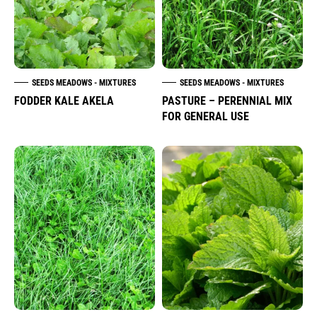
SEEDS MEADOWS - MIXTURES
SEEDS MEADOWS - MIXTURES
FODDER KALE AKELA
PASTURE – PERENNIAL MIX
FOR GENERAL USE