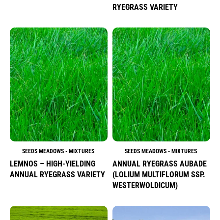
RYEGRASS VARIETY
SEEDS MEADOWS - MIXTURES
SEEDS MEADOWS - MIXTURES
LEMNOS – HIGH-YIELDING
ANNUAL RYEGRASS AUBADE
ANNUAL RYEGRASS VARIETY
(LOLIUM MULTIFLORUM SSP.
WESTERWOLDICUM)