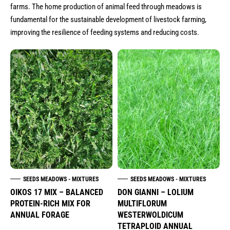
seeds meadows - mixtures
farms. The home production of animal feed through meadows is
seeds traditional greek varieties (heirloom-
fundamental for the sustainable development of livestock farming,
heritage)
improving the resilience of feeding systems and reducing costs.
seeds aromatic plants
seeds food industry
onion sets for sowing
garlic for sowing
seeds cereals
potatoes for sowing
seeds for babyleafs microgreens edible
flowers
SEEDS MEADOWS - MIXTURES
SEEDS MEADOWS - MIXTURES
OIKOS 17 MIX – BALANCED
DON GIANNI – LOLIUM
seed envelopes & stand
PROTEIN-RICH MIX FOR
MULTIFLORUM
ANNUAL FORAGE
WESTERWOLDICUM
TETRAPLOID ANNUAL