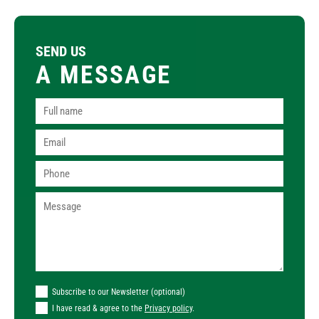
SEND US
A MESSAGE
Subscribe to our Newsletter (optional)
I have read & agree to the
Privacy policy
.