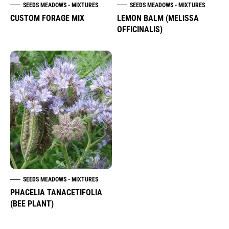
SEEDS MEADOWS - MIXTURES
SEEDS MEADOWS - MIXTURES
CUSTOM FORAGE MIX
LEMON BALM (MELISSA
OFFICINALIS)
SEEDS MEADOWS - MIXTURES
PHACELIA TANACETIFOLIA
(BEE PLANT)