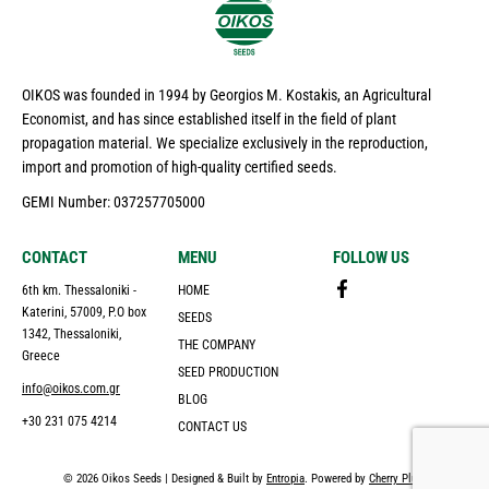
OIKOS was founded in 1994 by Georgios M. Kostakis, an Agricultural
Economist, and has since established itself in the field of plant
propagation material. We specialize exclusively in the reproduction,
import and promotion of high-quality certified seeds.
GEMI Number: 037257705000
CONTACT
MENU
FOLLOW US
6th km. Thessaloniki -
HOME
Katerini, 57009, P.O box
SEEDS
1342, Thessaloniki,
THE COMPANY
Greece
SEED PRODUCTION
info@oikos.com.gr
BLOG
+30 231 075 4214
CONTACT US
© 2026 Oikos Seeds | Designed & Built by
Entropia
. Powered by
Cherry Plus
.