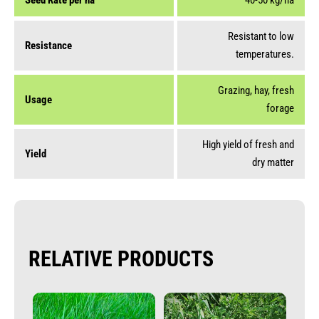
Seed Rate per ha
40-50 kg/ha
Resistant to low
Resistance
temperatures.
Grazing, hay, fresh
Usage
forage
High yield of fresh and
Yield
dry matter
RELATIVE PRODUCTS