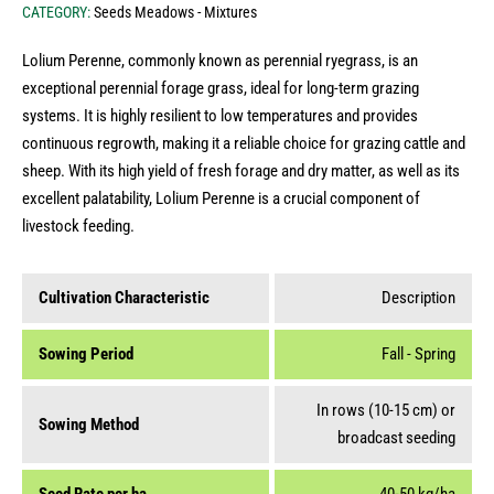
CATEGORY:
Seeds Meadows - Mixtures
Lolium Perenne, commonly known as perennial ryegrass, is an
exceptional perennial forage grass, ideal for long-term grazing
systems. It is highly resilient to low temperatures and provides
continuous regrowth, making it a reliable choice for grazing cattle and
sheep. With its high yield of fresh forage and dry matter, as well as its
excellent palatability, Lolium Perenne is a crucial component of
livestock feeding.
Cultivation Characteristic
Description
Sowing Period
Fall - Spring
In rows (10-15 cm) or
Sowing Method
broadcast seeding