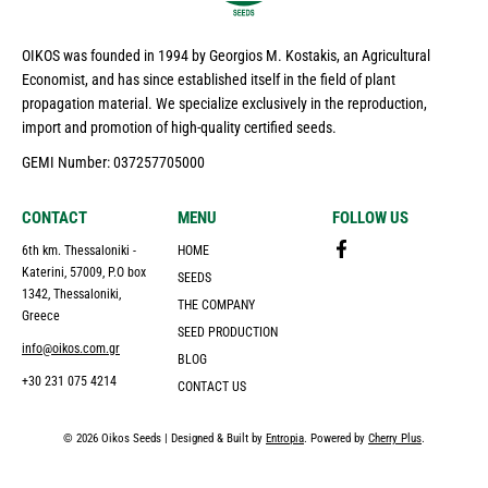
OIKOS was founded in 1994 by Georgios M. Kostakis, an Agricultural
Economist, and has since established itself in the field of plant
propagation material. We specialize exclusively in the reproduction,
import and promotion of high-quality certified seeds.
GEMI Number: 037257705000
CONTACT
MENU
FOLLOW US
6th km. Thessaloniki -
HOME
Katerini, 57009, P.O box
SEEDS
1342, Thessaloniki,
THE COMPANY
Greece
SEED PRODUCTION
info@oikos.com.gr
BLOG
+30 231 075 4214
CONTACT US
© 2026 Oikos Seeds | Designed & Built by
Entropia
. Powered by
Cherry Plus
.