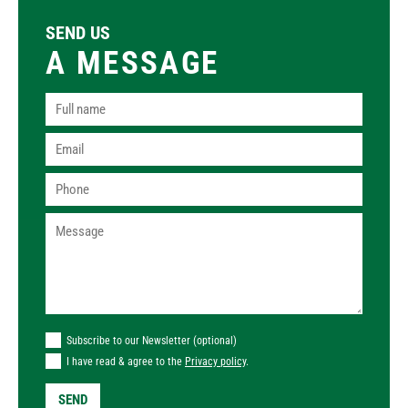
SEND US
A MESSAGE
Subscribe to our Newsletter (optional)
I have read & agree to the
Privacy policy
.