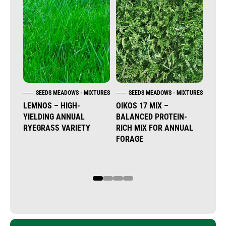
SEEDS MEADOWS - MIXTURES
SEEDS MEADOWS - MIXTURES
S
LEMNOS – HIGH-
OIKOS 17 MIX –
DON 
YIELDING ANNUAL
BALANCED PROTEIN-
MUL
RYEGRASS VARIETY
RICH MIX FOR ANNUAL
WES
FORAGE
TET
RYEG
1
2
3
4