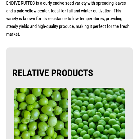
ENDIVE RUFFEC is a curly endive seed variety with spreading leaves
and a pale yellow center. Ideal for fall and winter cultivation. This
variety is known for its resistance to low temperatures, providing
steady yields and high-quality produce, making it perfect for the fresh
market.
RELATIVE PRODUCTS