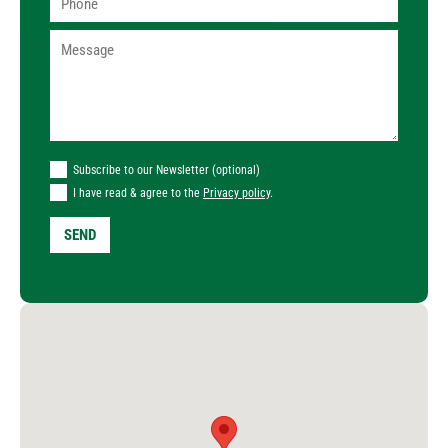
Subscribe to our Newsletter (optional)
I have read & agree to the
Privacy policy
.