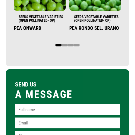
SEEDS VEGETABLE VARIETIES
SEEDS VEGETABLE VARIETIES
SE
(OPEN POLLINATED- OP)
(OPEN POLLINATED- OP)
(OP
PEA ONWARD
PEA RONDO SEL. URANO
END
1
2
3
4
SEND US
A MESSAGE