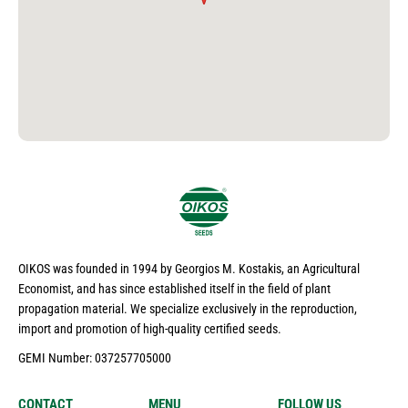
OIKOS was founded in 1994 by Georgios M. Kostakis, an Agricultural
Economist, and has since established itself in the field of plant
propagation material. We specialize exclusively in the reproduction,
import and promotion of high-quality certified seeds.
GEMI Number: 037257705000
CONTACT
MENU
FOLLOW US