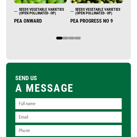
SEEDS VEGETABLE VARIETIES
SEEDS VEGETABLE VARIETIES
SE
(OPEN POLLINATED- OP)
(OPEN POLLINATED- OP)
(OP
PEA ONWARD
PEA PROGRESS NO 9
DILL
1
2
3
4
SEND US
A MESSAGE