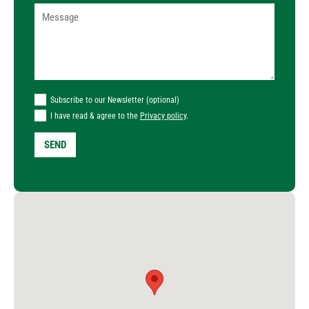
Subscribe to our Newsletter (optional)
I have read & agree to the
Privacy policy
.