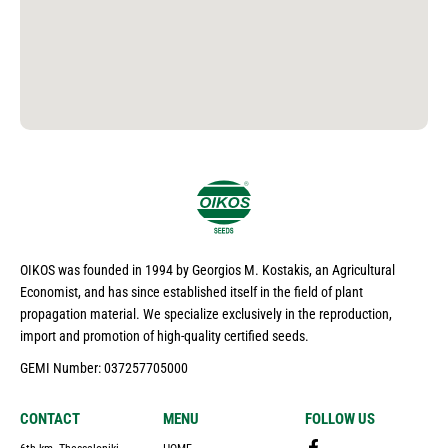
OIKOS was founded in 1994 by Georgios M. Kostakis, an Agricultural
Economist, and has since established itself in the field of plant
propagation material. We specialize exclusively in the reproduction,
import and promotion of high-quality certified seeds.
GEMI Number: 037257705000
CONTACT
MENU
FOLLOW US