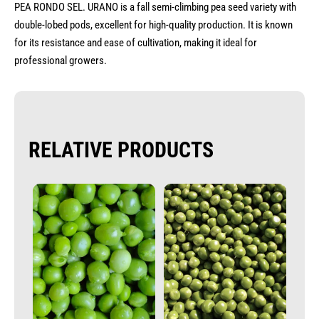
PEA RONDO SEL. URANO is a fall semi-climbing pea seed variety with
double-lobed pods, excellent for high-quality production. It is known
for its resistance and ease of cultivation, making it ideal for
professional growers.
RELATIVE PRODUCTS