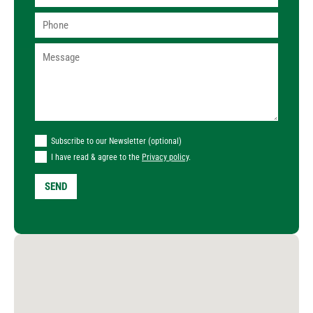
Subscribe to our Newsletter (optional)
I have read & agree to the
Privacy policy
.