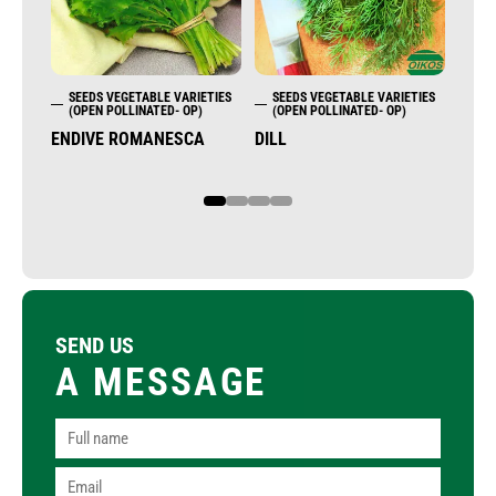
SEEDS VEGETABLE VARIETIES
SEEDS VEGETABLE VARIETIES
SE
(OPEN POLLINATED- OP)
(OPEN POLLINATED- OP)
(OP
ENDIVE ROMANESCA
DILL
ENDI
1
2
3
4
SEND US
A MESSAGE