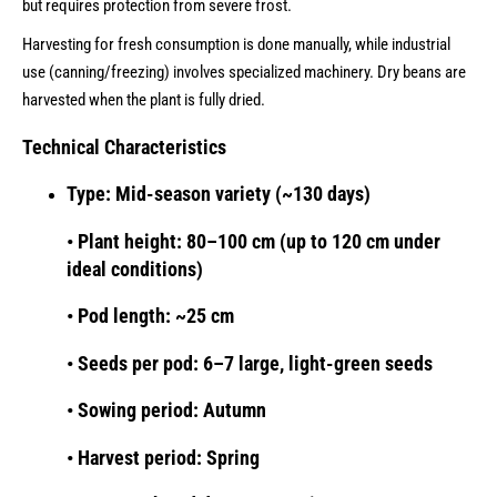
but requires protection from severe frost.
Harvesting for fresh consumption is done manually, while industrial
use (canning/freezing) involves specialized machinery. Dry beans are
harvested when the plant is fully dried.
Technical Characteristics
Type: Mid-season variety (~130 days)
• Plant height: 80–100 cm (up to 120 cm under
ideal conditions)
• Pod length: ~25 cm
• Seeds per pod: 6–7 large, light-green seeds
• Sowing period: Autumn
• Harvest period: Spring