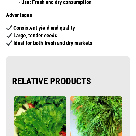
• Use: Fresh and dry consumption
Advantages
Consistent yield and quality
Large, tender seeds
Ideal for both fresh and dry markets
RELATIVE PRODUCTS