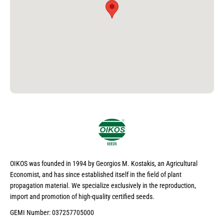
OIKOS was founded in 1994 by Georgios M. Kostakis, an Agricultural
Economist, and has since established itself in the field of plant
propagation material. We specialize exclusively in the reproduction,
import and promotion of high-quality certified seeds.
GEMI Number: 037257705000