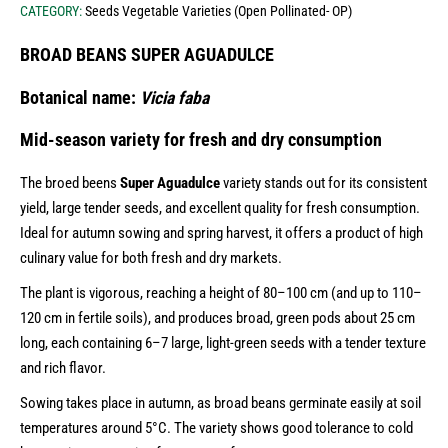
CATEGORY:
Seeds Vegetable Varieties (Open Pollinated- OP)
BROAD BEANS SUPER AGUADULCE
Botanical name:
Vicia faba
Mid-season variety for fresh and dry consumption
The broed beens
Super Aguadulce
variety stands out for its consistent
yield, large tender seeds, and excellent quality for fresh consumption.
Ideal for autumn sowing and spring harvest, it offers a product of high
culinary value for both fresh and dry markets.
The plant is vigorous, reaching a height of 80–100 cm (and up to 110–
120 cm in fertile soils), and produces broad, green pods about 25 cm
long, each containing 6–7 large, light-green seeds with a tender texture
and rich flavor.
Sowing takes place in autumn, as broad beans germinate easily at soil
temperatures around 5°C. The variety shows good tolerance to cold