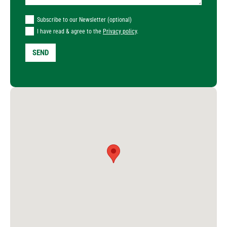
Subscribe to our Newsletter (optional)
I have read & agree to the
Privacy policy
.