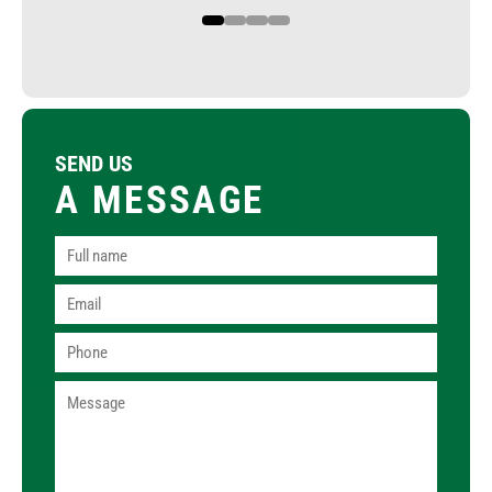
1
2
3
4
SEND US
A MESSAGE