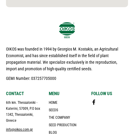
OIKOS was founded in 1994 by Georgios M. Kostakis, an Agricultural
Economist, and has since established itself in the field of plant
propagation material. We specialize exclusively in the reproduction,
import and promotion of high-quality certified seeds.
GEMI Number: 037257705000
CONTACT
MENU
FOLLOW US
6th km. Thessaloniki -
HOME
Katerini, 57009, P.O box
SEEDS
1342, Thessaloniki,
THE COMPANY
Greece
SEED PRODUCTION
info@oikos.com.gr
BLOG