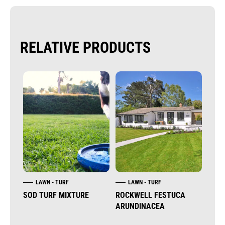
RELATIVE PRODUCTS
LAWN - TURF
LAWN - TURF
L
SOD TURF MIXTURE
ROCKWELL FESTUCA
CYN
ARUNDINACEA
(BE