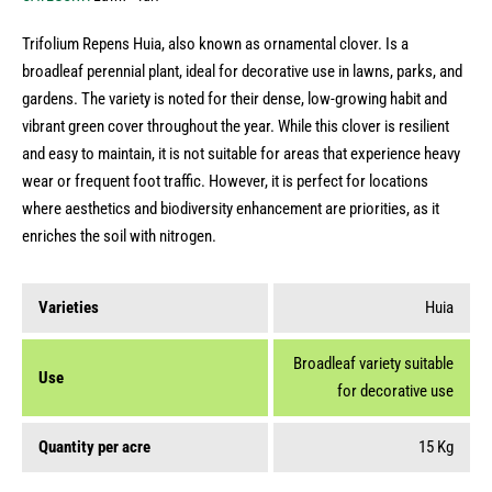
Trifolium Repens Huia, also known as ornamental clover. Ιs a
broadleaf perennial plant, ideal for decorative use in lawns, parks, and
gardens. The variety is noted for their dense, low-growing habit and
vibrant green cover throughout the year. While this clover is resilient
and easy to maintain, it is not suitable for areas that experience heavy
wear or frequent foot traffic. However, it is perfect for locations
where aesthetics and biodiversity enhancement are priorities, as it
enriches the soil with nitrogen.
Varieties
Huia
Broadleaf variety suitable
Use
for decorative use
Quantity per acre
15 Kg