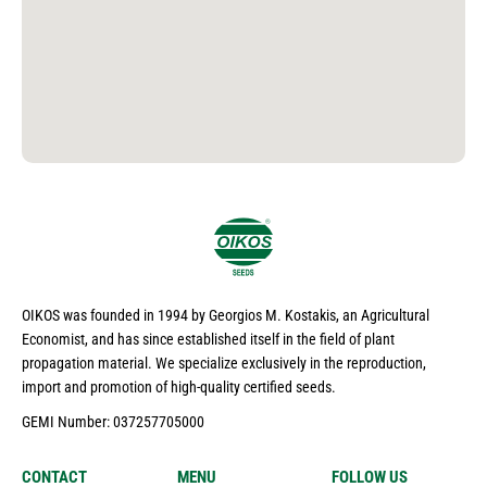
OIKOS was founded in 1994 by Georgios M. Kostakis, an Agricultural
Economist, and has since established itself in the field of plant
propagation material. We specialize exclusively in the reproduction,
import and promotion of high-quality certified seeds.
GEMI Number: 037257705000
CONTACT
MENU
FOLLOW US