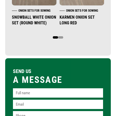
ONION SETS FOR SOWING
ONION SETS FOR SOWING
O
SNOWBALL WHITE ONION
KARMEN ONION SET
STU
SET (ROUND WHITE)
LONG RED
SET
1
2
SEND US
A MESSAGE