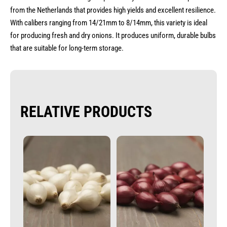
from the Netherlands that provides high yields and excellent resilience.
With calibers ranging from 14/21mm to 8/14mm, this variety is ideal
for producing fresh and dry onions. It produces uniform, durable bulbs
that are suitable for long-term storage.
RELATIVE PRODUCTS