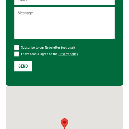
Subscribe to our Newsletter (optional)
I have read & agree to the
Privacy policy
.