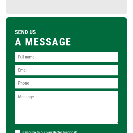
SEND US
A MESSAGE
Subscribe to our Newsletter (optional)