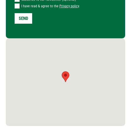
I have read & agree to the
Privacy policy
.