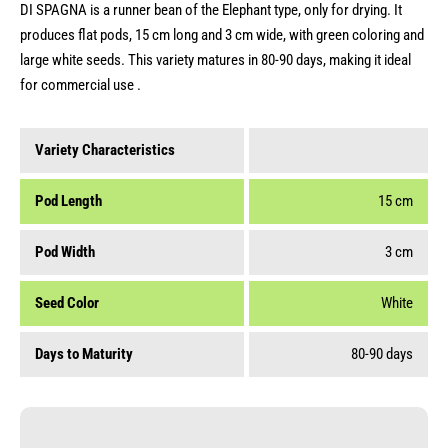
DI SPAGNA is a runner bean of the Elephant type, only for drying. It
produces flat pods, 15 cm long and 3 cm wide, with green coloring and
large white seeds. This variety matures in 80-90 days, making it ideal
for commercial use .
Variety Characteristics
Pod Length
15 cm
Pod Width
3 cm
Seed Color
White
Days to Maturity
80-90 days