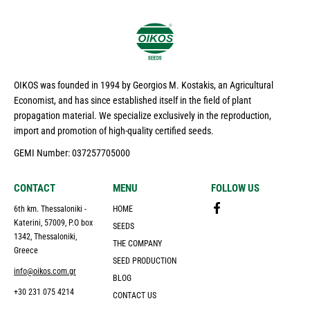
OIKOS was founded in 1994 by Georgios M. Kostakis, an Agricultural
Economist, and has since established itself in the field of plant
propagation material. We specialize exclusively in the reproduction,
import and promotion of high-quality certified seeds.
GEMI Number: 037257705000
CONTACT
MENU
FOLLOW US
6th km. Thessaloniki -
HOME
Katerini, 57009, P.O box
SEEDS
1342, Thessaloniki,
THE COMPANY
Greece
SEED PRODUCTION
info@oikos.com.gr
BLOG
+30 231 075 4214
CONTACT US