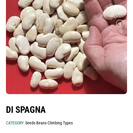
seeds meadows - mixtures
seeds traditional greek varieties (heirloom-
heritage)
seeds aromatic plants
seeds food industry
onion sets for sowing
garlic for sowing
seeds cereals
potatoes for sowing
seeds for babyleafs microgreens edible
flowers
DI SPAGNA
seed envelopes & stand
CATEGORY:
Seeds Beans Climbing Types