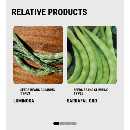
RELATIVE PRODUCTS
SEEDS BEANS CLIMBING
SEEDS BEANS CLIMBING
S
TYPES
TYPES
T
LUMINOSA
GARRAFAL ORO
KEN
(WHI
1
2
3
4