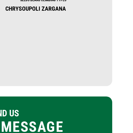
CHRYSOUPOLI ZARGANA
GARRAFAL ORO
ND US
 MESSAGE