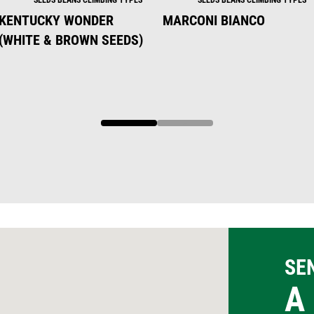
KENTUCKY WONDER
MARCONI BIANCO
(WHITE & BROWN SEEDS)
1
2
SE
A