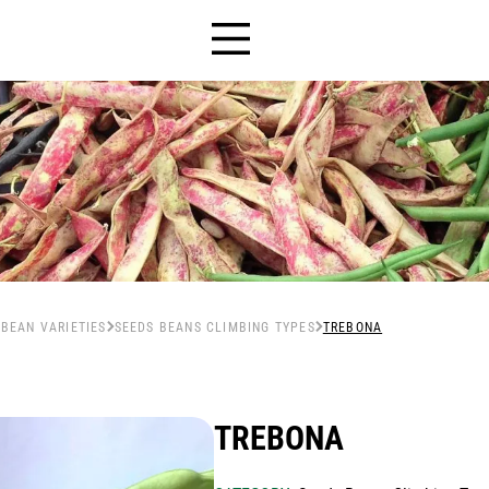
HOME
 BEAN VARIETIES
SEEDS BEANS CLIMBING TYPES
TREBONA
SEEDS
+
TREBONA
Human nutrition
THE COMPANY