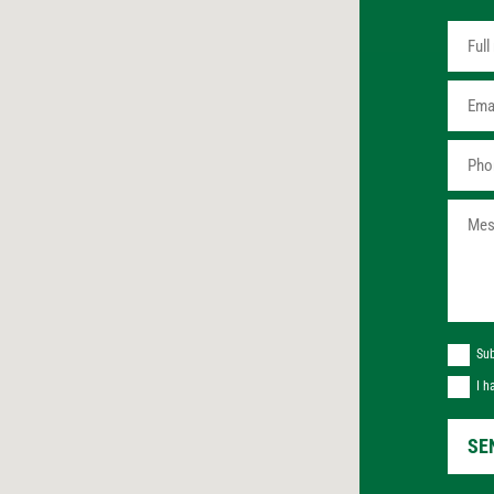
Sub
I h