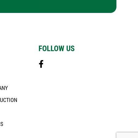
FOLLOW US
ANY
DUCTION
US