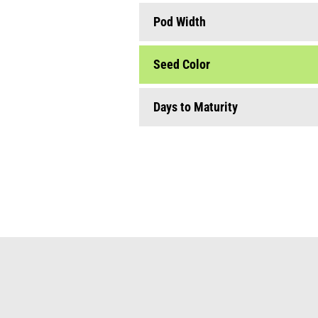
seeds for babyleafs microgreens
edible flowers
Pod Width
seed envelopes & stand
Seed Color
Days to Maturity