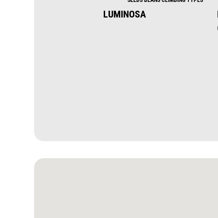
LUMINOSA