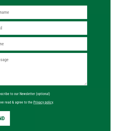
scribe to our Newsletter (optional)
ave read & agree to the
Privacy policy
.