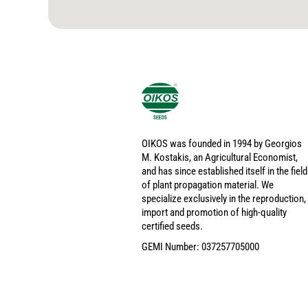
OIKOS was founded in 1994 by Georgios
M. Kostakis, an Agricultural Economist,
and has since established itself in the field
of plant propagation material. We
specialize exclusively in the reproduction,
import and promotion of high-quality
certified seeds.
GEMI Number: 037257705000