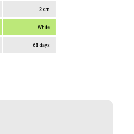
2 cm
White
68 days