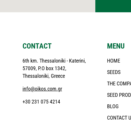
CONTACT
MENU
6th km. Thessaloniki - Katerini,
HOME
57009, P.O box 1342,
SEEDS
Thessaloniki, Greece
THE COMP
info@oikos.com.gr
SEED PRO
+30 231 075 4214
BLOG
CONTACT 