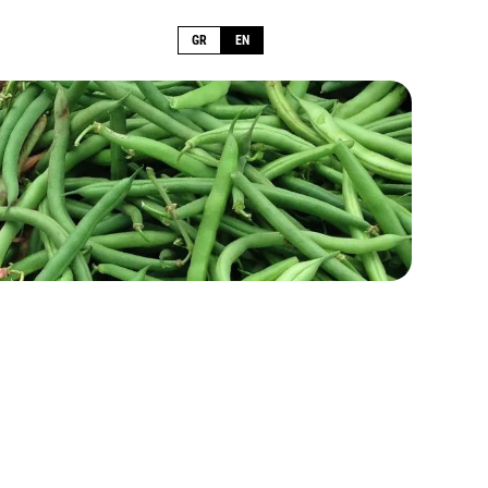
GR
EN