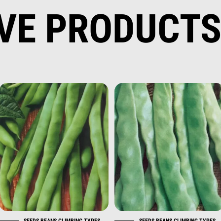
IVE PRODUCT
SEEDS BEANS CLIMBING TYPES
SEEDS BEANS CLIMBING TYPES