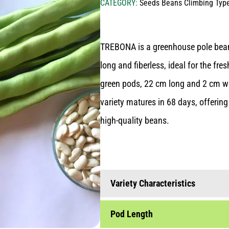
CATEGORY:
Seeds Beans Climbing Typ
seeds hybrid vegetables
Livestock nutrition
SEED PRODUCTION
seeds vegetable varieties (open
seeds legumes
Lawn - Turf
pollinated- op)
TREBONA is a greenhouse pole bean 
BLOG
seeds cereals
Nursery plants
seeds bean varieties
long and fiberless, ideal for the fre
seeds meadows - mixtures
seeds traditional greek varieties
CONTACT US
green pods, 22 cm long and 2 cm wi
(heirloom-heritage)
variety matures in 68 days, offerin
seeds aromatic plants
high-quality beans.
seeds food industry
onion sets for sowing
garlic for sowing
Variety Characteristics
seeds cereals
potatoes for sowing
Pod Length