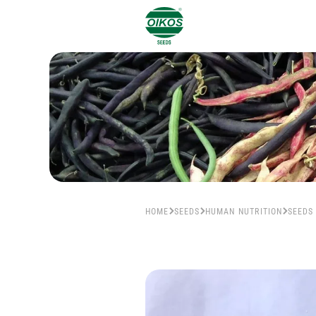
HOME
SEEDS
HUMAN NUTRITION
SEEDS