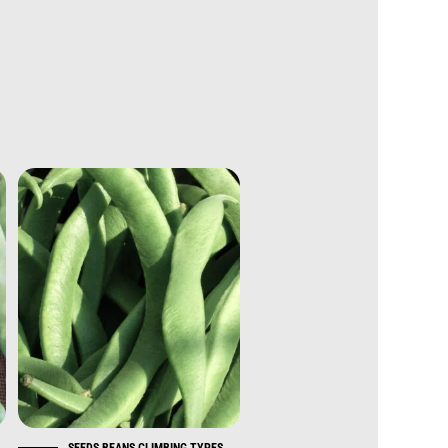
S
SEEDS BEANS CLIMBING TYPES
SEEDS BEANS CLIMBING TYP