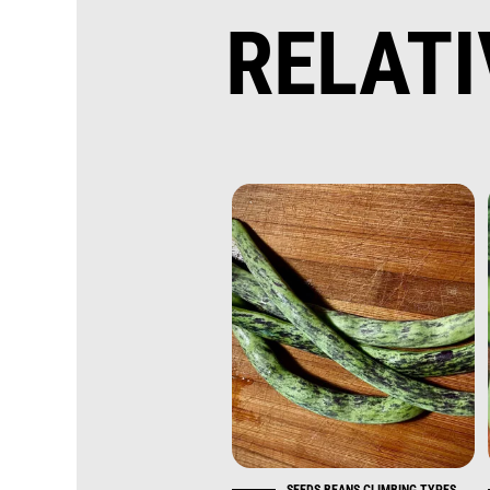
RELAT
SEEDS BEANS CLIMBING TYPES