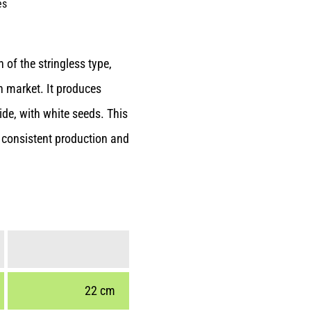
es
of the stringless type,
sh market. It produces
de, with white seeds. This
g consistent production and
22 cm